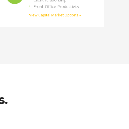
Front-Office Productivity
View Capital Market Options »
s.