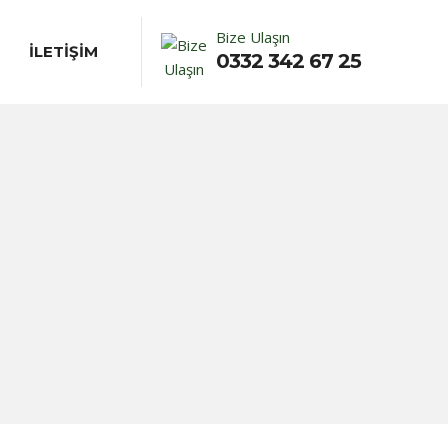
Bize Ulaşın
İLETİŞİM
0332 342 67 25