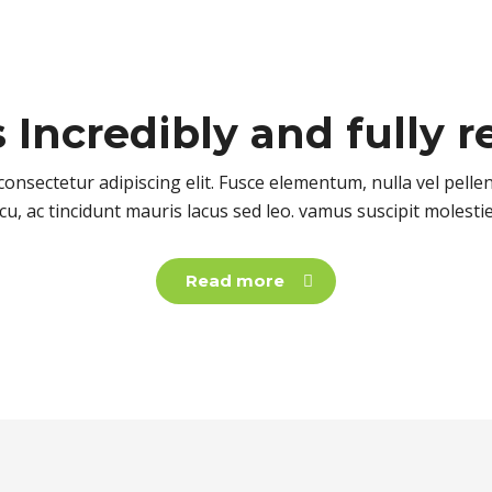
s
Incredibly
and fully r
onsectetur adipiscing elit. Fusce elementum, nulla vel pell
cu, ac tincidunt mauris lacus sed leo. vamus suscipit molesti
Read more