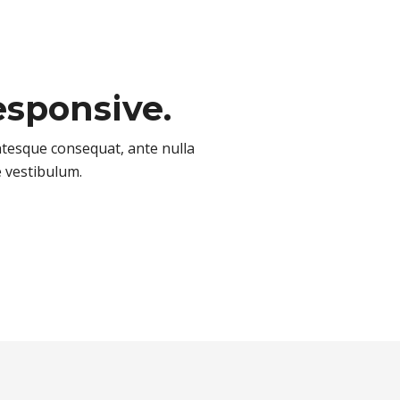
esponsive.
entesque consequat, ante nulla
e vestibulum.