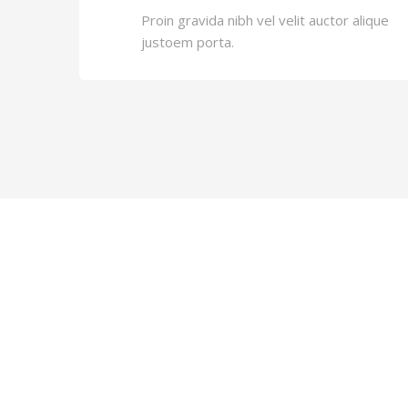
Proin gravida nibh vel velit auctor alique
justoem porta.