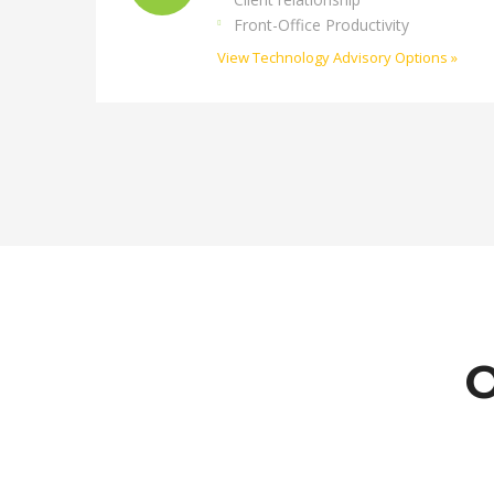
Front-Office Productivity
View Technology Advisory Options »
O
Siobhán McFeeney