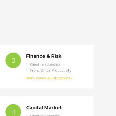
.
Finance & Risk
Client relationship
Front-Office Productivity
View Finance & Risk Options »
Capital Market
Client relationship