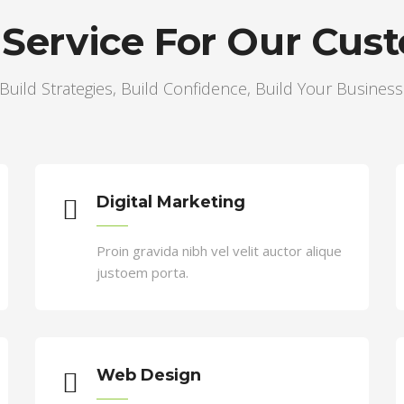
 Service For Our Cus
Build Strategies, Build Confidence, Build Your Business
te cursus a sit amet mauris. Morbi accumsan ipsum
Digital Marketing
Proin gravida nibh vel velit auctor alique
justoem porta.
Web Design