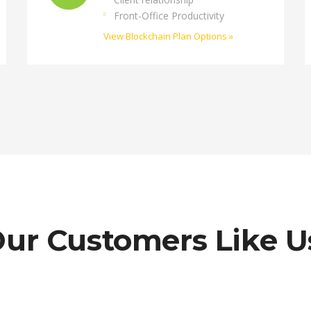
Front-Office Productivity
View Blockchain Plan Options »
ur Customers Like U