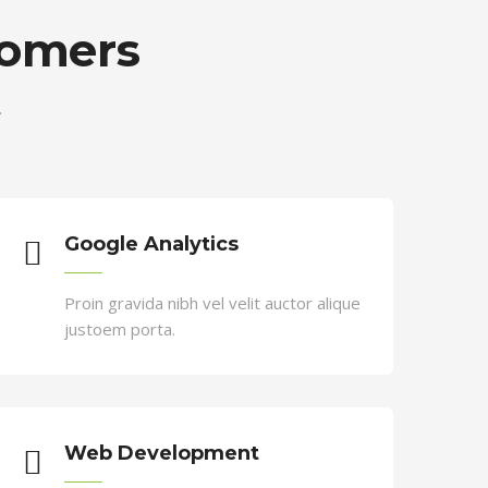
tomers
.
 velit. Nam nec tellus a odio tincidunt
Google Analytics
Proin gravida nibh vel velit auctor alique
justoem porta.
Web Development