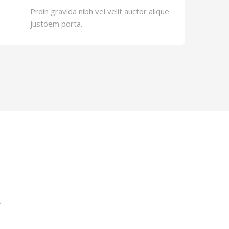
Proin gravida nibh vel velit auctor alique
justoem porta.
.