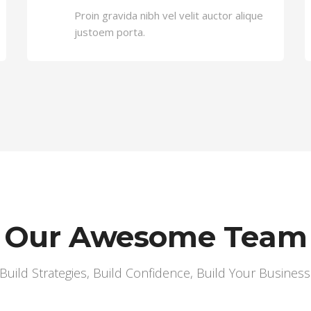
Proin gravida nibh vel velit auctor alique
justoem porta.
Our Awesome Team
Build Strategies, Build Confidence, Build Your Business