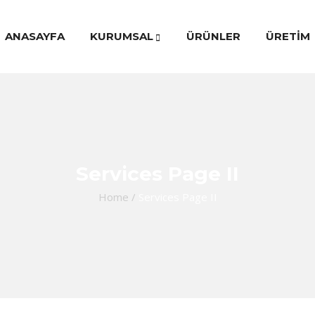
ANASAYFA
KURUMSAL
ÜRÜNLER
ÜRETİM
Services Page II
Home
/
Services Page II