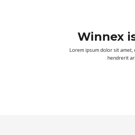
Winnex i
Lorem ipsum dolor sit amet, c
hendrerit ar