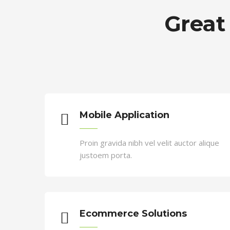
Cristiano Ronaldo
Great
CEO
Duis sed odio sit amet nibh vulputa
auctor a ornare odio
Mobile Application
Proin gravida nibh vel velit auctor alique
justoem porta.
Ecommerce Solutions