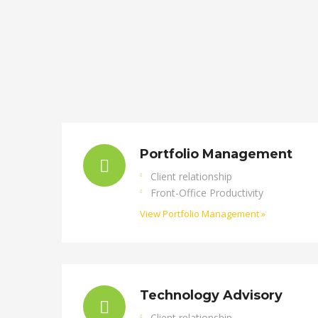
Portfolio Management
Client relationship
Front-Office Productivity
View Portfolio Management »
Technology Advisory
Client relationship