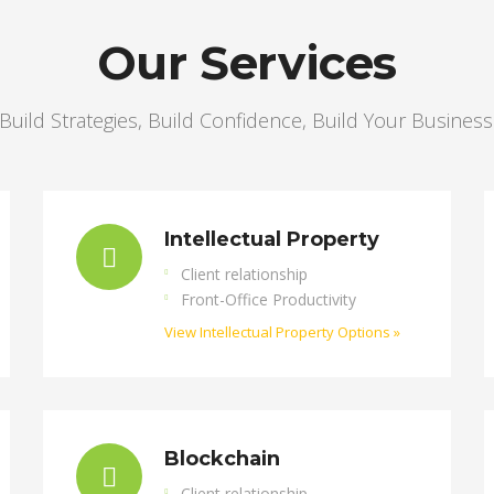
Our Services
Build Strategies, Build Confidence, Build Your Business
Intellectual Property
Client relationship
Front-Office Productivity
View Intellectual Property Options »
Blockchain
Client relationship