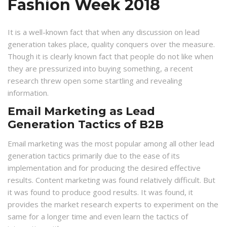
Fashion Week 2018
It is a well-known fact that when any discussion on lead
generation takes place, quality conquers over the measure.
Though it is clearly known fact that people do not like when
they are pressurized into buying something, a recent
research threw open some startling and revealing
information.
Email Marketing as Lead
Generation Tactics of B2B
Email marketing was the most popular among all other lead
generation tactics primarily due to the ease of its
implementation and for producing the desired effective
results. Content marketing was found relatively difficult. But
it was found to produce good results. It was found, it
provides the market research experts to experiment on the
same for a longer time and even learn the tactics of