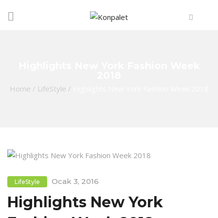
Highlights New York Fashion Week
2018
Home
/
LifeStyle
/
Highlights New York Fashion Week 2018
Ocak 3, 2016
LifeStyle
Highlights New York