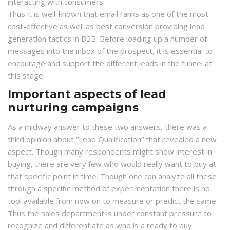
interacting with consumers.
Thus it is well-known that email ranks as one of the most
cost-effective as well as best conversion providing lead
generation tactics in B2B. Before loading up a number of
messages into the inbox of the prospect, it is essential to
encourage and support the different leads in the funnel at
this stage.
Important aspects of lead
nurturing campaigns
As a midway answer to these two answers, there was a
third opinion about “Lead Qualification” that revealed a new
aspect. Though many respondents might show interest in
buying, there are very few who would really want to buy at
that specific point in time. Though one can analyze all these
through a specific method of experimentation there is no
tool available from now on to measure or predict the same.
Thus the sales department is under constant pressure to
recognize and differentiate as who is a ready to buy