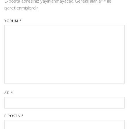
E-posta adresiniz yayınlanmayacak.
Gerekli alanlar
*
ile
işaretlenmişlerdir
YORUM
*
AD
*
E-POSTA
*