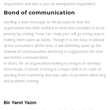
respondent and who is just an anticipated respondent.
Bond of communication
Sending a clear message to the prospects that the
organization has their welfare in mind and considers it as its
priority by stating “How Can I help you” will go a long way in
making them open up easily. Though it is not easy to please
all the consumers all the time, it will definitely open up the
channel of communication and bring in suggestions for new
and better communication.
In short, for an organization looking to bring in or develop
more leads, it needs to bring in a major shift in its style of
working from marketing and only sales to problem detecting
and problem-solving.
Bir Yanıt Yazın