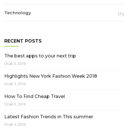
Technology
(1)
RECENT POSTS
The best apps to your next trip
Ocak 3, 2016
Highlights New York Fashion Week 2018
Ocak 3, 2016
How To Find Cheap Travel
Ocak 3, 2016
Latest Fashion Trends in This summer
Ocak 3, 2016