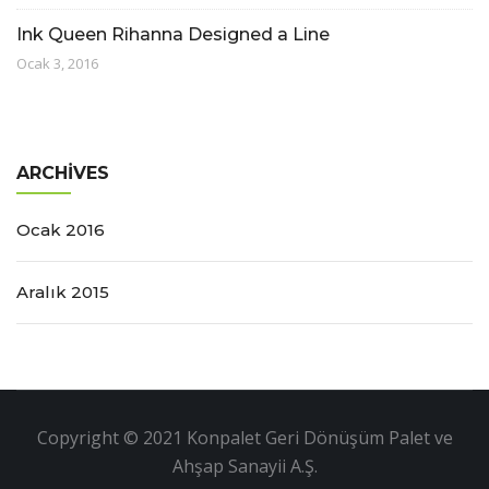
Ink Queen Rihanna Designed a Line
Ocak 3, 2016
ARCHIVES
Ocak 2016
Aralık 2015
Copyright © 2021 Konpalet Geri Dönüşüm Palet ve
Ahşap Sanayii A.Ş.