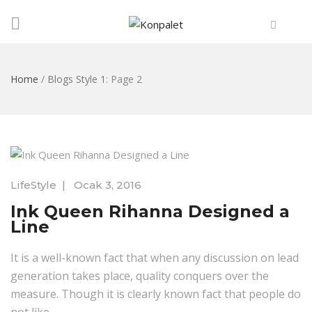
Home
/
Blogs Style 1
: Page 2
LifeStyle
|
Ocak 3, 2016
Ink Queen Rihanna Designed a
Line
It is a well-known fact that when any discussion on lead
generation takes place, quality conquers over the
measure. Though it is clearly known fact that people do