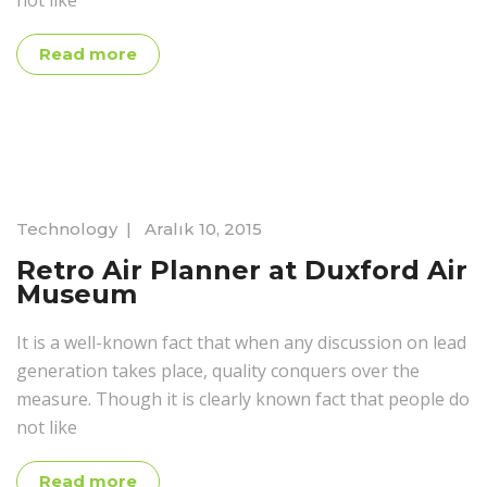
not like
Read more
Technology
|
Aralık 10, 2015
Retro Air Planner at Duxford Air
Museum
It is a well-known fact that when any discussion on lead
generation takes place, quality conquers over the
measure. Though it is clearly known fact that people do
not like
Read more