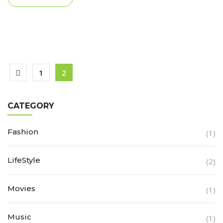
1
2
CATEGORY
Fashion
(1)
LifeStyle
(2)
Movies
(1)
Music
(1)